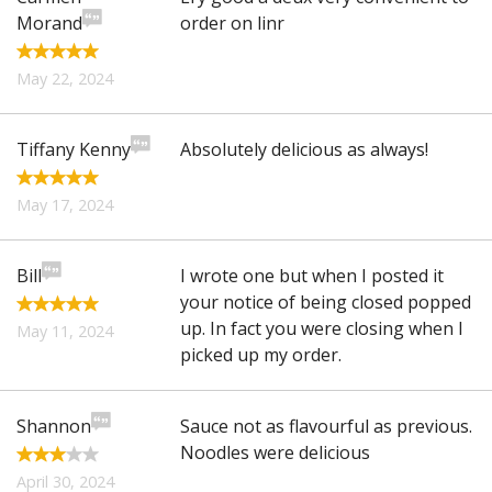
Morand
order on linr
May 22, 2024
Tiffany Kenny
Absolutely delicious as always!
May 17, 2024
Bill
I wrote one but when I posted it
your notice of being closed popped
up. In fact you were closing when I
May 11, 2024
picked up my order.
Shannon
Sauce not as flavourful as previous.
Noodles were delicious
April 30, 2024