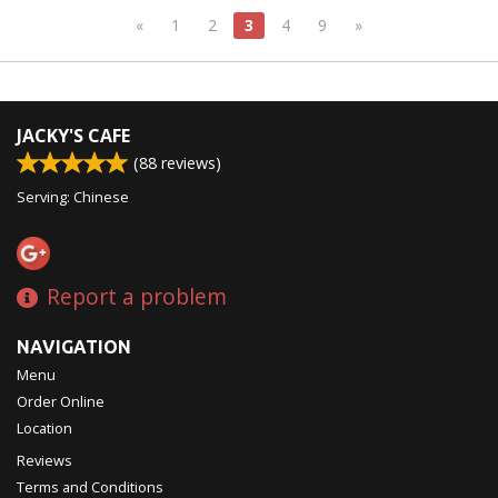
«
1
2
3
4
9
»
JACKY'S CAFE
(
88
reviews)
Serving: Chinese
Report a problem
NAVIGATION
Menu
Order Online
Location
Reviews
Terms and Conditions