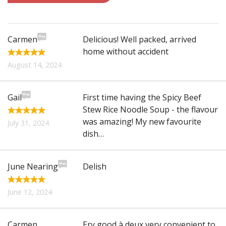
Search
Carmen
Delicious! Well packed, arrived
home without accident
August 14, 2024
Gail
First time having the Spicy Beef
Stew Rice Noodle Soup - the flavour
was amazing! My new favourite
July 31, 2024
dish…
June Nearing
Delish
June 12, 2024
Carmen
Ery good à deux very convenient to