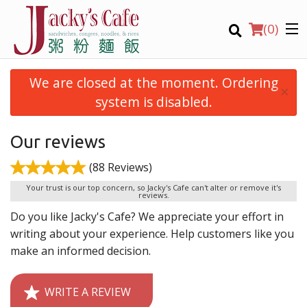
(
0
)
We are closed at the moment. Ordering
×
system is disabled.
Order Online
Our reviews
(88 Reviews)
Location
Your trust is our top concern, so Jacky's Cafe can't alter or remove it's
reviews.
Login
Do you like Jacky's Cafe? We appreciate your effort in
writing about your experience. Help customers like you
Registration
make an informed decision.
CART (0)
WRITE A REVIEW