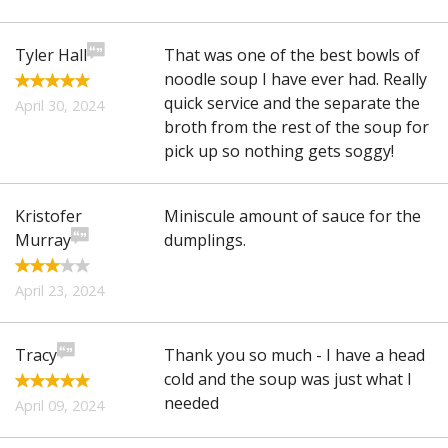
Tyler Hall
That was one of the best bowls of
noodle soup I have ever had. Really
quick service and the separate the
April 30, 2024
broth from the rest of the soup for
pick up so nothing gets soggy!
Kristofer
Miniscule amount of sauce for the
Murray
dumplings.
April 23, 2024
Tracy
Thank you so much - I have a head
cold and the soup was just what I
needed
April 09, 2024