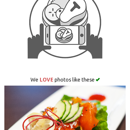
Search
LOVE
We
photos like these