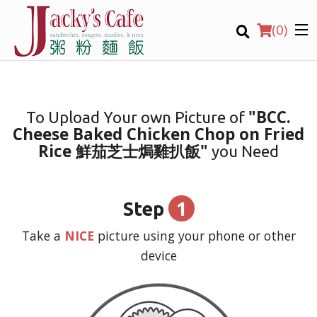
(
0
)
"BCC.
To Upload Your own Picture of
Cheese Baked Chicken Chop on Fried
Order Online
Rice 鮮茄芝士焗雞扒飯"
you Need
Location
1
Step
Login
Take a
NICE
picture using your phone or other
Registration
device
CART (0)