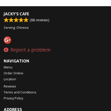
JACKY'S CAFE
(
88
reviews)
Serving: Chinese
Report a problem
NAVIGATION
Menu
Order Online
Location
Reviews
Terms and Conditions
Privacy Policy
ADDRESS