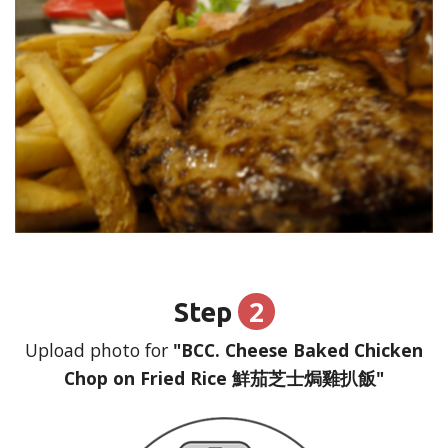
2
Step
Upload photo for
"BCC. Cheese Baked Chicken
Chop on Fried Rice 鮮茄芝士焗雞扒飯"