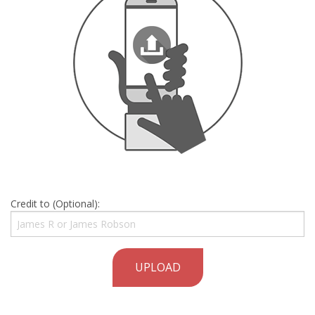
Credit to (Optional):
UPLOAD