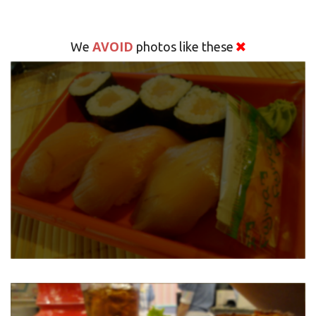
AVOID
We
photos like these