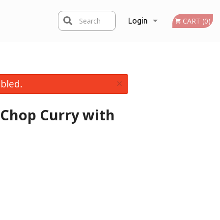
Search
Login
CART (0)
Registration
×
bled.
 Chop Curry with