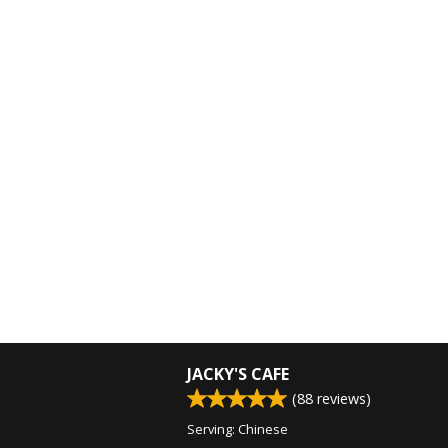
JACKY'S CAFE
(
88
reviews)
Serving: Chinese