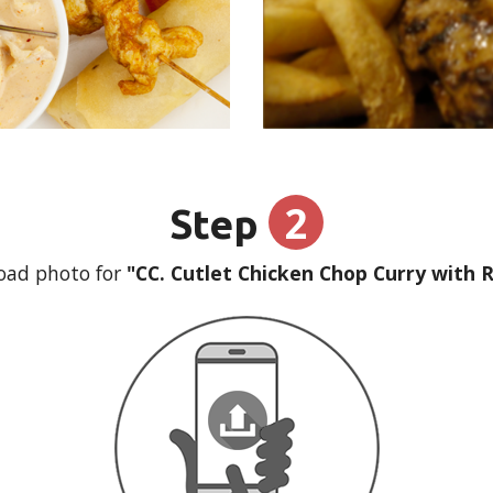
2
Step
oad photo for
"CC. Cutlet Chicken Chop Curry with R