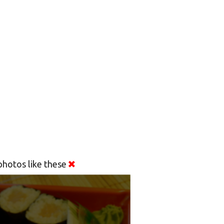
hotos like these