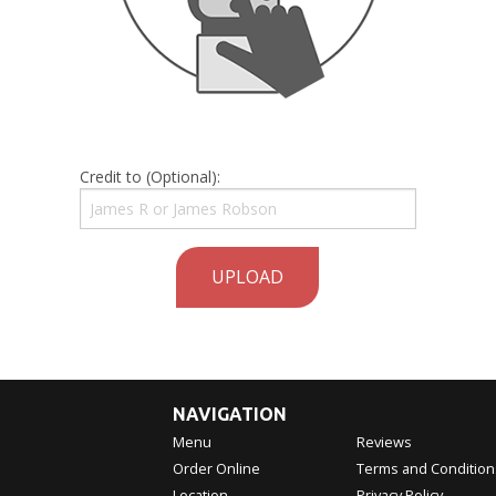
Credit to (Optional):
UPLOAD
NAVIGATION
Menu
Reviews
Order Online
Terms and Condition
Location
Privacy Policy