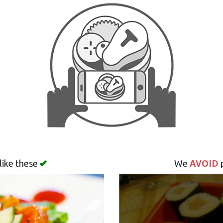
AVOID
like these
We
p