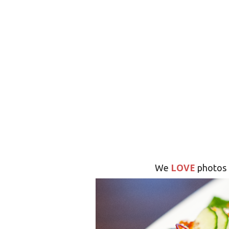
LOVE
We
photos 