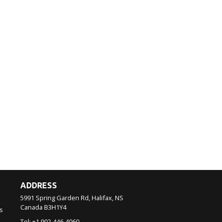
ADDRESS
5991 Spring Garden Rd, Halifax, NS
Canada
B3H1Y4
s
Tel:
+1 902-446-4060