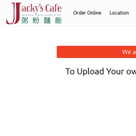
Order Online
Location
We a
To Upload Your ow