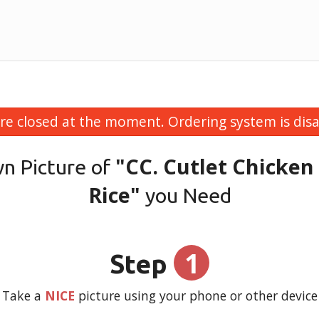
re closed at the moment. Ordering system is disa
"CC. Cutlet Chicken
n Picture of
Rice"
you Need
1
Step
Take a
NICE
picture using your phone or other device