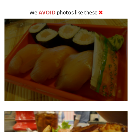
AVOID
We
photos like these