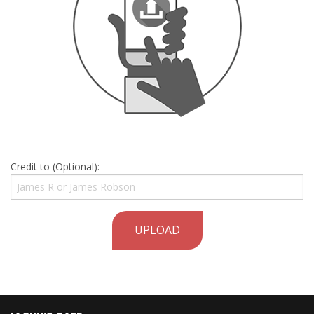
Credit to (Optional):
UPLOAD