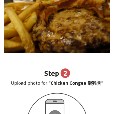
2
Step
Upload photo for
"Chicken Congee 滑雞粥"