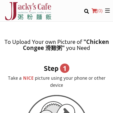
(
0
)
"Chicken
To Upload Your own Picture of
Congee 滑雞粥"
you Need
Order Online
Location
1
Step
Login
Take a
NICE
picture using your phone or other
device
Registration
CART (0)