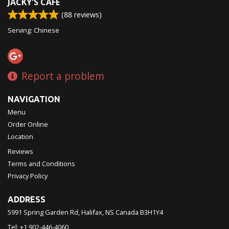
JACKY'S CAFE
(
88
reviews)
Serving: Chinese
Report a problem
NAVIGATION
Menu
Order Online
Location
Reviews
Terms and Conditions
Privacy Policy
ADDRESS
5991 Spring Garden Rd, Halifax, NS
Canada
B3H1Y4
Tel:
+1 902-446-4060