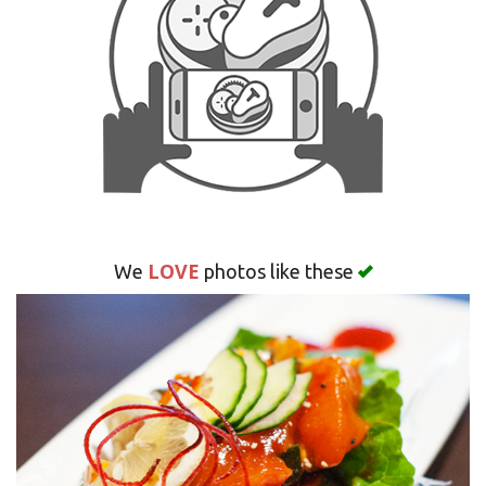
Search
LOVE
We
photos like these