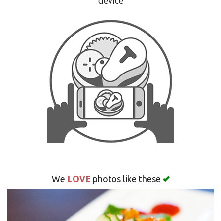
device
Search
LOVE
We
photos like these