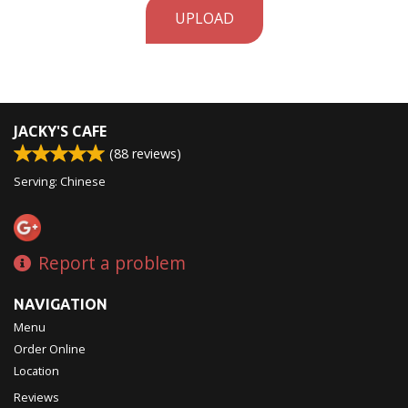
UPLOAD
JACKY'S CAFE
(
88
reviews)
Serving: Chinese
Report a problem
NAVIGATION
Menu
Order Online
Location
Reviews