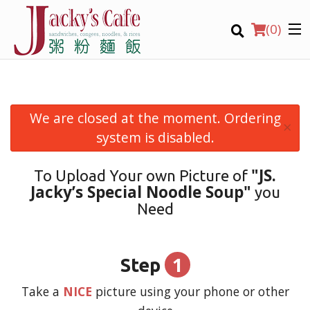
(
0
)
We are closed at the moment. Ordering
×
Order Online
system is disabled.
Location
"JS.
To Upload Your own Picture of
Jacky’s Special Noodle Soup"
you
Login
Need
Registration
1
Step
CART (0)
Take a
NICE
picture using your phone or other