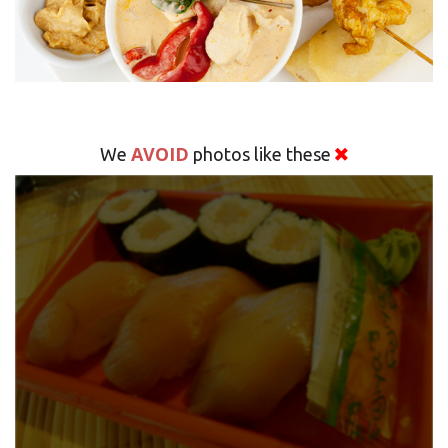
AVOID
We
photos like these