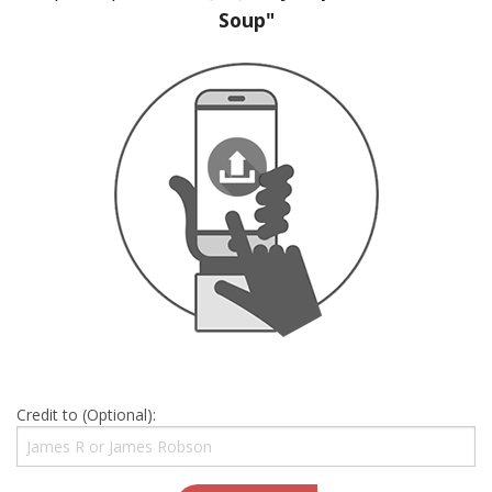
Soup"
Credit to (Optional):