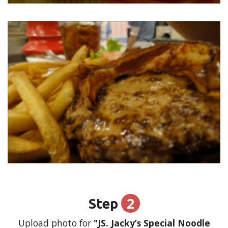
2
Step
Upload photo for
"JS. Jacky’s Special Noodle