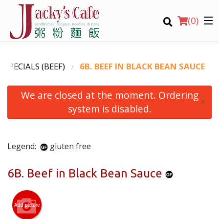
(
0
)
Y SPECIALS (BEEF)
6B. BEEF IN BLACK BEAN SAUCE
We are closed at the moment. Ordering
Order Online
×
system is disabled.
Location
Login
Legend:
gluten free
Registration
6B. Beef in Black Bean Sauce
CART (0)
Add picture