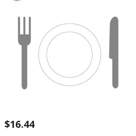
Search
$
16.44