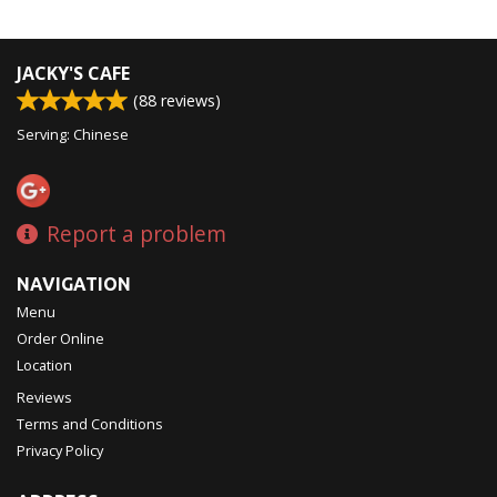
JACKY'S CAFE
(
88
reviews)
Serving: Chinese
Report a problem
NAVIGATION
Menu
Order Online
Location
Reviews
Terms and Conditions
Privacy Policy