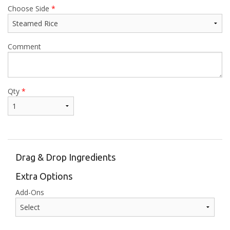
Choose Side
*
Comment
Qty
*
Drag & Drop Ingredients
Extra Options
Add-Ons