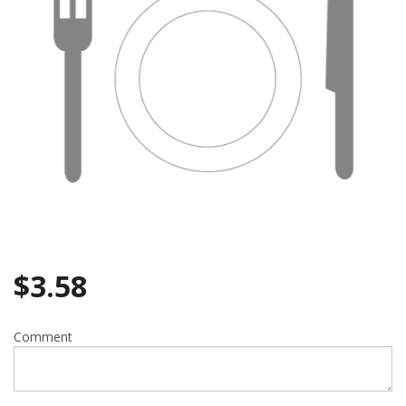
Search
$
3.58
Comment