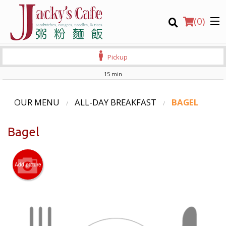
(
0
)
Pickup
15 min
Order Online
OUR MENU
ALL-DAY BREAKFAST
BAGEL
Location
Bagel
Login
Add picture
Registration
CART (0)