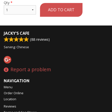
Qty
*
ADD TO CART
JACKY'S CAFE
(
88
reviews)
Serving: Chinese
Report a problem
NAVIGATION
Menu
Order Online
Location
Reviews