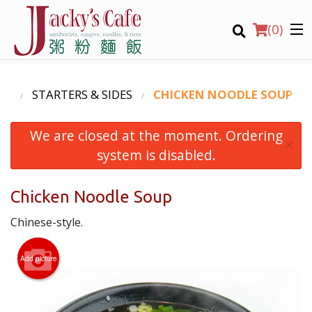
(
0
)
NU
STARTERS & SIDES
CHICKEN NOODLE SOUP
We are closed at the moment. Ordering
Order Online
×
system is disabled.
Location
Chicken Noodle Soup
Login
Chinese-style.
Registration
Add picture
CART (0)