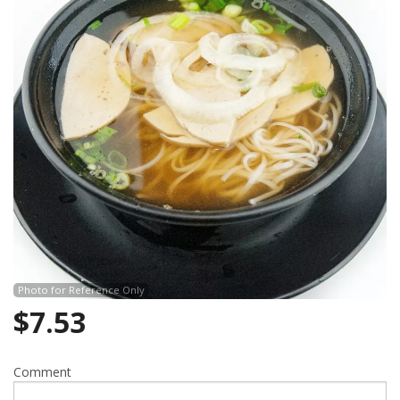
Search
Photo for Reference Only
$
7.53
Comment