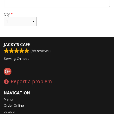
Qty
*
JACKY'S CAFE
(
88
reviews)
Serving: Chinese
Report a problem
NAVIGATION
Menu
Order Online
Location