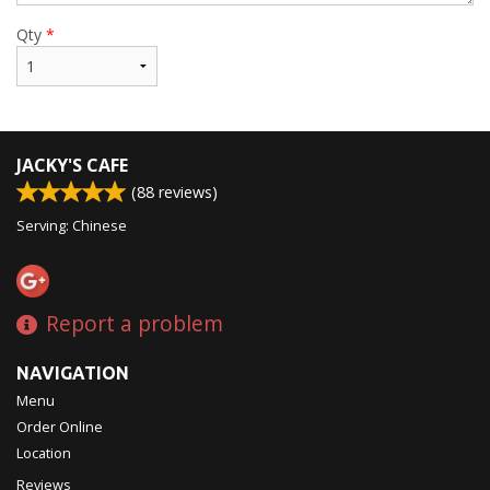
Qty
*
JACKY'S CAFE
(
88
reviews)
Serving: Chinese
Report a problem
NAVIGATION
Menu
Order Online
Location
Reviews