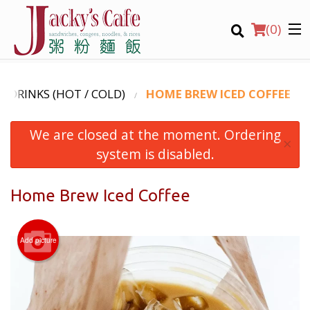
(
0
)
 - DRINKS (HOT / COLD)
HOME BREW ICED COFFEE
We are closed at the moment. Ordering
Order Online
×
system is disabled.
Location
Home Brew Iced Coffee
Login
Registration
Add picture
CART (0)