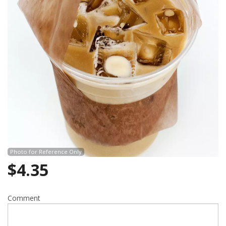
Search
Photo for Reference Only
$
4.35
Comment