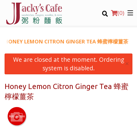
(
0
)
HONEY LEMON CITRON GINGER TEA 蜂蜜檸檬薑茶
We are closed at the moment. Ordering
Order Online
×
system is disabled.
Location
Honey Lemon Citron Ginger Tea 蜂蜜
Login
檸檬薑茶
Registration
Add picture
CART (0)