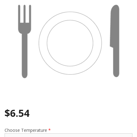
Search
$
6.54
Choose Temperature
*