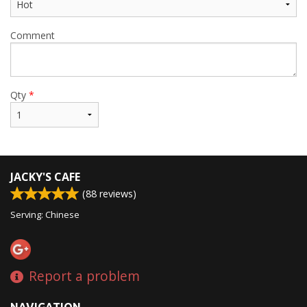
Comment
Qty
*
JACKY'S CAFE
(
88
reviews)
Serving: Chinese
Report a problem