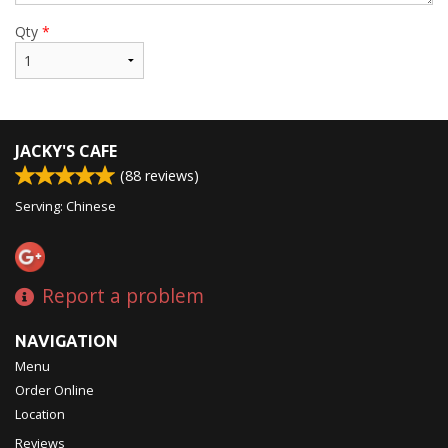
Qty
*
JACKY'S CAFE
(
88
reviews)
Serving: Chinese
Report a problem
NAVIGATION
Menu
Order Online
Location
Reviews