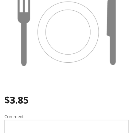
Search
$
3.85
Comment