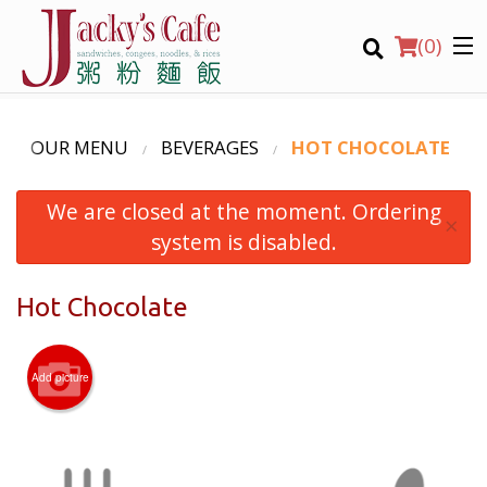
(
0
)
OUR MENU
BEVERAGES
HOT CHOCOLATE
We are closed at the moment. Ordering
Order Online
×
system is disabled.
Location
Hot Chocolate
Login
Registration
Add picture
CART (0)